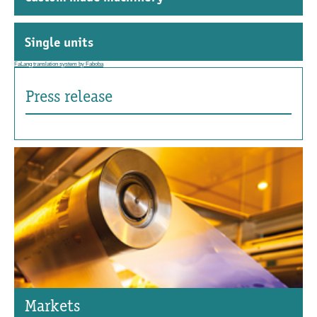
Single units
FaLang translation system by Faboba
Press release
Markets