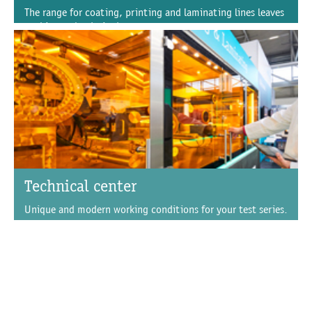
The range for coating, printing and laminating lines leaves
nothing to be desired.
Technical center
Unique and modern working conditions for your test series.