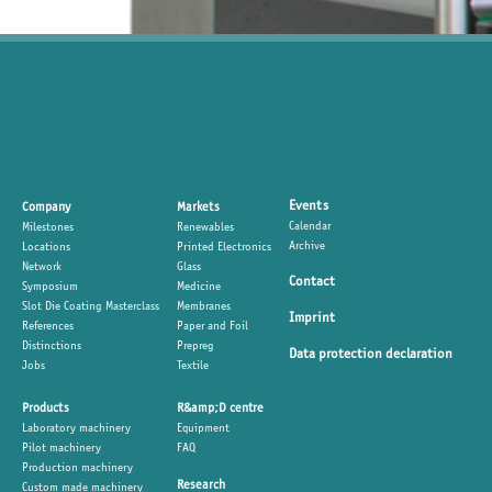
Events
Company
Markets
Calendar
Milestones
Renewables
Archive
Locations
Printed Electronics
Network
Glass
Contact
Symposium
Medicine
Slot Die Coating Masterclass
Membranes
Imprint
References
Paper and Foil
Distinctions
Prepreg
Data protection declaration
Jobs
Textile
Products
R&amp;D centre
Laboratory machinery
Equipment
Pilot machinery
FAQ
Production machinery
Research
Custom made machinery