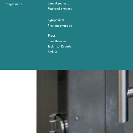
Current projects
Single units
Finalized projects
Symposium
Previous symposia
Press
Press Releases
Technical Reports
Archive