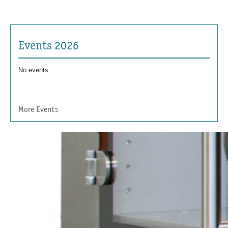
Events 2026
No events
More Events