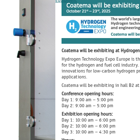
Equipment
Coatema will be exhibiting at Hydrog
Hydrogen Technology Expo Europe is the
for the hydrogen and fuel cell industry
innovations for low-carbon hydrogen pro
applications.
Coatema will be exhibiting in hall B2 a
Conference opening hours:
Day 1: 9:00 am – 5:00 pm
Day 2: 9:00 am – 5:00 pm
Exhibition opening hours:
Day 1: 10:00 am – 6:00 pm
Day 2: 10:00 am – 6:00 pm
Day 3: 10:00 am – 4:30 pm