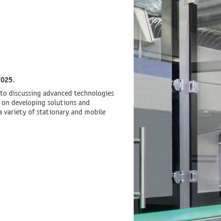
2025.
 to discussing advanced technologies
s on developing solutions and
a variety of stationary and mobile