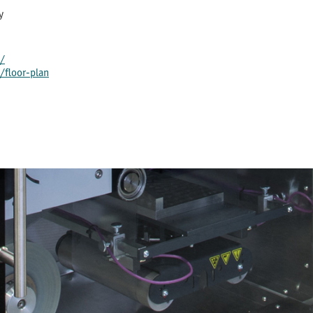
y
/
floor-plan