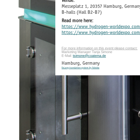
Venue:
Messeplatz 1, 20357 Hamburg, German
B-halls (Hall B2-B7)
Read more here:
https://www.hydrogen-worldexpo.com
https://www.hydrogen-worldexpo.com/
For more information on this event please contact:
Marketing Manager Tanja Simone
E-Mail:
tsimone@coatema.de
Hamburg, Germany
FaLang translation system by Faboba