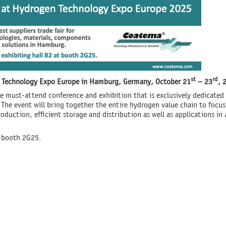
st
rd
en Technology Expo Europe in Hamburg, Germany, October
21
– 23
, 
 must-attend conference and exhibition that is exclusively dedicated
. The event will bring together the entire hydrogen value chain to focu
duction, efficient storage and distribution as well as applications in 
t booth 2G25.