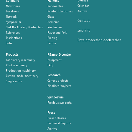
Events
Company
Markets
Calendar
Milestones
Renewables
Archive
Locations
Printed Electronics
Network
Glass
Contact
Symposium
Medicine
Slot Die Coating Masterclass
Membranes
Imprint
References
Paper and Foil
Distinctions
Prepreg
Data protection declaration
Jobs
Textile
Products
R&amp;D centre
Laboratory machinery
Equipment
Pilot machinery
FAQ
Production machinery
Research
Custom made machinery
Current projects
Single units
Finalized projects
Symposium
Previous symposia
Press
Press Releases
Technical Reports
Archive