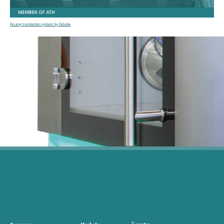
FaLang translation system by Faboba