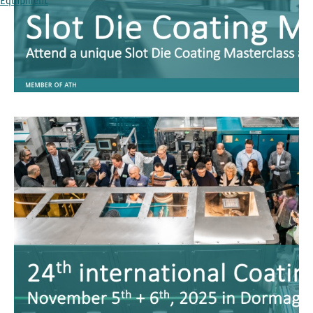
Equipment